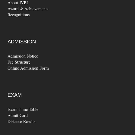
About JVBI
Award & Achievements
Recognitions
ADMISSION
Admission Notice
Fee Structure
Online Admission Form
EXAM
Exam Time Table
Admit Card
Distance Results