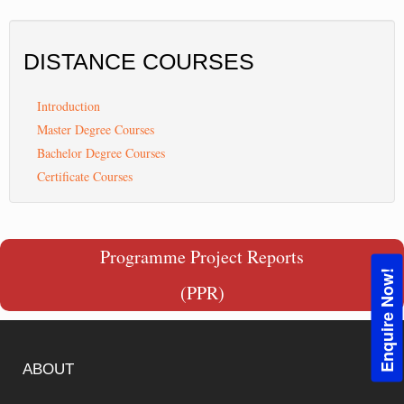
DISTANCE
COURSES
Introduction
Master Degree Courses
Bachelor Degree Courses
Certificate Courses
Programme Project Reports
Enquire Now!
(PPR)
ABOUT