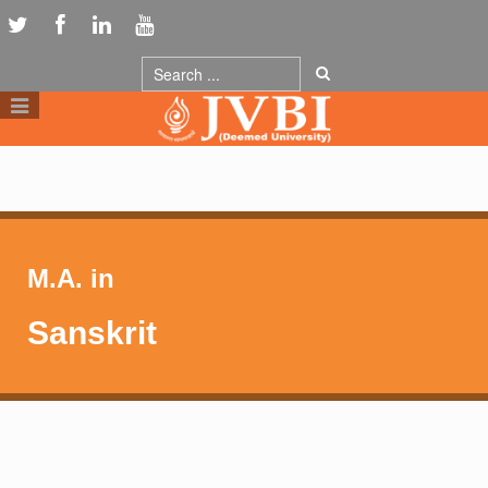
M.A. in
Sanskrit