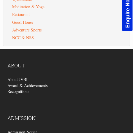
Enquire Now!
Meditation & Yoga
Restaurant
Guest House
Adventure Sports
NCC & NSS
ABOUT
About JVBI
Award & Achievements
Recognitions
ADMISSION
Admission Notice