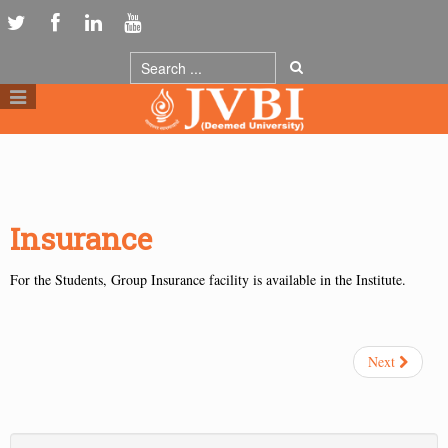
Insurance
For the Students, Group Insurance facility is available in the Institute.
Next