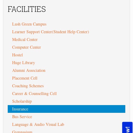
FACILITIES
Lush Green Campus
Learner Support Center(Student Help Center)
Medical Center
Computer Center
Hostel
Huge Library
Alumni Association
Placement Cell
Coaching Schemes
Career & Counselling Cell
Scholarship
Insurance
Bus Service
Language & Audio Visual Lab
Gymnasium