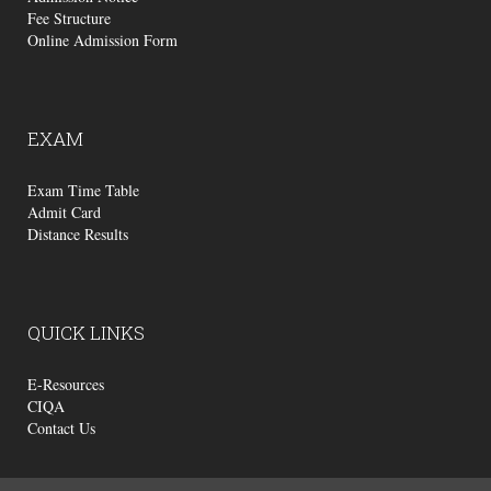
Fee Structure
Online Admission Form
EXAM
Exam Time Table
Admit Card
Distance Results
QUICK
LINKS
E-Resources
CIQA
Contact Us