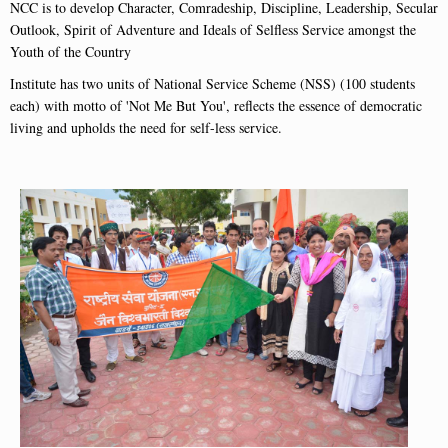
NCC is to develop Character, Comradeship, Discipline, Leadership, Secular
Outlook, Spirit of Adventure and Ideals of Selfless Service amongst the
Youth of the Country
Institute has two units of National Service Scheme (NSS) (100 students
each) with motto of 'Not Me But You', reflects the essence of democratic
living and upholds the need for self-less service.