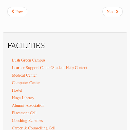
Prev
Next
FACILITIES
Lush Green Campus
Learner Support Center(Student Help Center)
Medical Center
Computer Center
Hostel
Huge Library
Alumni Association
Placement Cell
Coaching Schemes
Career & Counselling Cell