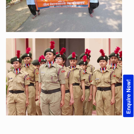
Enquire Now!