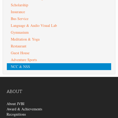
Scholarship
Insurance
Bus Service
Language & Audio Visual Lab
Gymnasium
Meditation & Yoga
Restaurant
Guest House
Adventure Sports
NCC & NSS
ABOUT
About JVBI
Award & Achievements
Recognitions