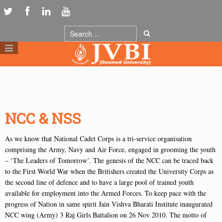
NCC & NSS
As we know that National Cadet Corps is a tri-service organisation
comprising the Army, Navy and Air Force, engaged in grooming the youth
– ‘The Leaders of Tomorrow’. The genesis of the NCC can be traced back
to the First World War when the Britishers created the University Corps as
the second line of defence and to have a large pool of trained youth
available for employment into the Armed Forces. To keep pace with the
progress of Nation in same spirit Jain Vishva Bharati Institute inaugurated
NCC wing (Army) 3 Raj Girls Battalion on 26 Nov 2010. The motto of