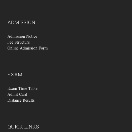
ADMISSION
Admission Notice
Fee Structure
Online Admission Form
EXAM
Exam Time Table
Admit Card
Distance Results
QUICK
LINKS