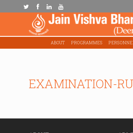
ABOUT
PROGRAMMES
PERSONNE
EXAMINATION-RU