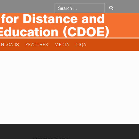
NLOADS
FEATURES
MEDIA
CIQA