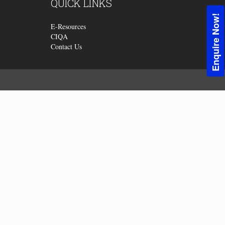
QUICK
LINKS
Enquire Now!
E-Resources
CIQA
Contact Us