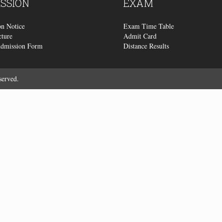
SSION
EXAM
n Notice
Exam Time Table
cture
Admit Card
Admission Form
Distance Results
served.