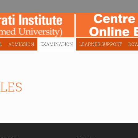
L
ADMISSION
EXAMINATION
LEARNER SUPPORT
DOW
LES