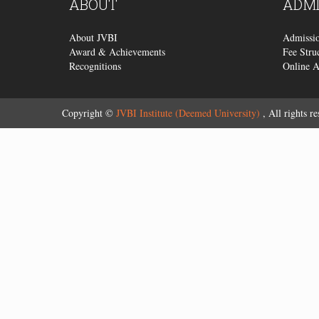
ABOUT
ADMI
About JVBI
Admissio
Award & Achievements
Fee Stru
Recognitions
Online 
Copyright ©
JVBI Institute (Deemed University)
, All rights re