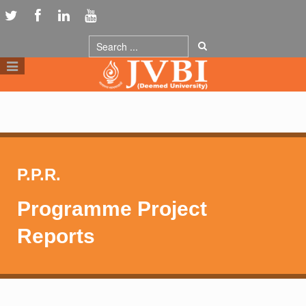
P.P.R.
Programme Project
Reports