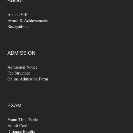
ABOUT
About JVBI
Award & Achievements
Recognitions
ADMISSION
Admission Notice
Fee Structure
Online Admission Form
EXAM
Exam Time Table
Admit Card
Distance Results