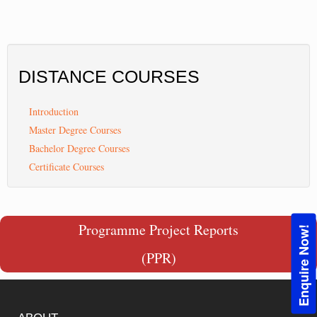
DISTANCE
COURSES
Introduction
Master Degree Courses
Bachelor Degree Courses
Certificate Courses
Programme Project Reports
Enquire Now!
(PPR)