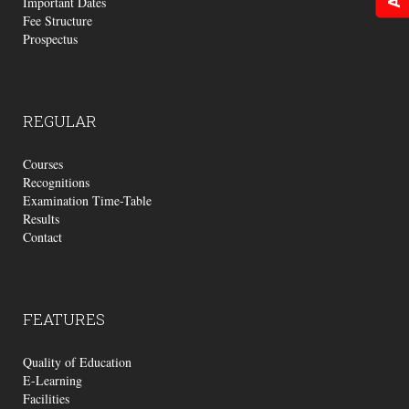
Important Dates
Fee Structure
Prospectus
REGULAR
Courses
Recognitions
Examination Time-Table
Results
Contact
FEATURES
Quality of Education
E-Learning
Facilities