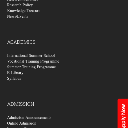
Research Policy
Knowledge Treasure
News/Events
ACADEMICS
International Summer School
Vocational Training Programme
Summer Training Programme
E-Library
Syllabus
ADMISSION
Apply Now
Admission Announcements
Online Admission