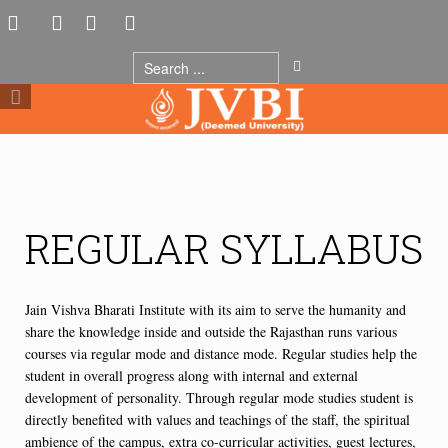
REGULAR SYLLABUS
Jain Vishva Bharati Institute with its aim to serve the humanity and
share the knowledge inside and outside the Rajasthan runs various
courses via regular mode and distance mode. Regular studies help the
student in overall progress along with internal and external
development of personality. Through regular mode studies student is
directly benefited with values and teachings of the staff, the spiritual
ambience of the campus, extra co-curricular activities, guest lectures,