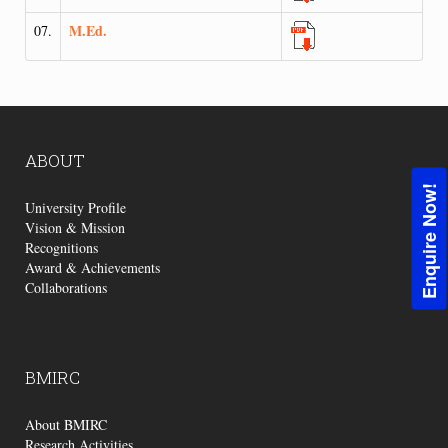
M.Ed.
07.
ABOUT
Enquire Now!
University Profile
Vision & Mission
Recognitions
Award & Achievements
Collaborations
BMIRC
About BMIRC
Research Activities