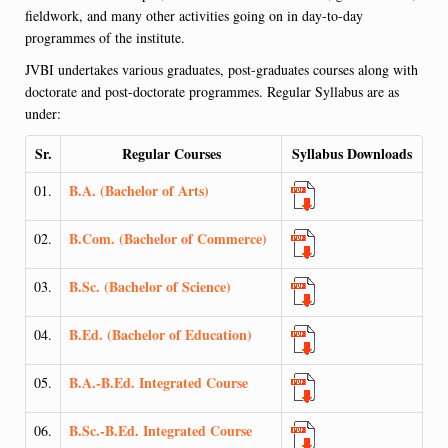
fieldwork, and many other activities going on in day-to-day
programmes of the institute.
JVBI undertakes various graduates, post-graduates courses along with
doctorate and post-doctorate programmes. Regular Syllabus are as
under:
Sr.
Regular Courses
Syllabus Downloads
B.A. (Bachelor of Arts)
01.
B.Com. (Bachelor of Commerce)
02.
B.Sc. (Bachelor of Science)
03.
B.Ed. (Bachelor of Education)
04.
B.A.-B.Ed. Integrated Course
05.
B.Sc.-B.Ed. Integrated Course
06.