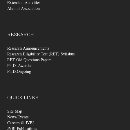
Extension Activities
Alumni Association
RESEARCH
Research Announcements
Research Ellgibility Test (RET) Syllabus
RET Old Questions Papers
Ph.D. Awarded
Ph.D.Ongoing
QUICK
LINKS
Site Map
News/Events
Careers @ JVBI
JVBI Publications