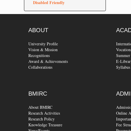
Disabled Friendly
ABOUT
ACA
University Profile
Internat
Vision & Mission
Vocation
Recognitions
Summer 
Award & Achievements
E-Librar
Collaborations
Syllabus
BMIRC
ADMI
About BMIRC
Admissi
Research Activities
Online A
Research Policy
Importan
Knowledge Treasure
Fee Stru
News/Events
Prospect