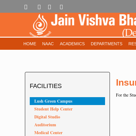
HOME
NAAC
ACADEMICS
DEPARTMENTS
RE
Insu
FACILITIES
For the Stud
Lush Green Campus
Student Help Center
Digital Studio
Auditorium
Medical Center