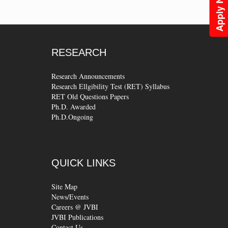
Apply Now
RESEARCH
Research Announcements
Research Ellgibility Test (RET) Syllabus
RET Old Questions Papers
Ph.D. Awarded
Ph.D.Ongoing
QUICK
LINKS
Site Map
News/Events
Careers @ JVBI
JVBI Publications
Contact Us