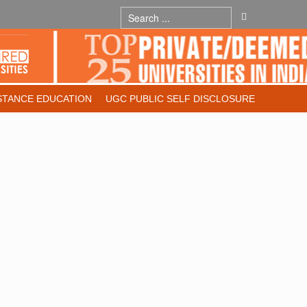
STANCE EDUCATION
UGC PUBLIC SELF DISCLOSURE