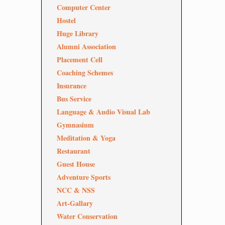
Computer Center
Hostel
Huge Library
Alumni Association
Placement Cell
Coaching Schemes
Insurance
Bus Service
Language & Audio Visual Lab
Gymnasium
Meditation & Yoga
Restaurant
Guest House
Adventure Sports
NCC & NSS
Art-Gallary
Water Conservation