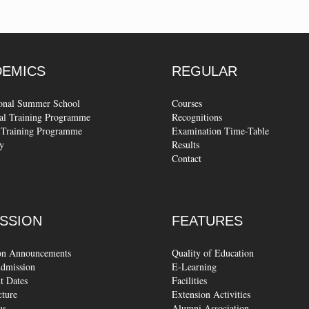
DEMICS
REGULAR
ional Summer School
Courses
al Training Programme
Recognitions
Training Programme
Examination Time-Table
y
Results
Contact
SSION
FEATURES
on Announcements
Quality of Education
dmission
E-Learning
t Dates
Facilities
cture
Extension Activities
us
Alumni Association