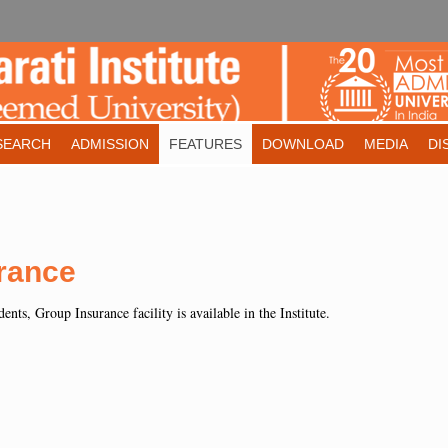
SEARCH
ADMISSION
FEATURES
DOWNLOAD
MEDIA
DI
rance
ents, Group Insurance facility is available in the Institute.