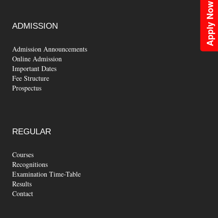
Apply Now
ADMISSION
Admission Announcements
Online Admission
Important Dates
Fee Structure
Prospectus
REGULAR
Courses
Recognitions
Examination Time-Table
Results
Contact