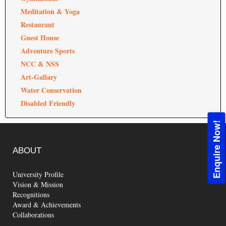
Meditation & Yoga
Restaurant
Guest House
Adventure Sports
NCC & NSS
Art-Gallary
Water Conservation
Disabled Friendly
Enquire Now!
ABOUT
University Profile
Vision & Mission
Recognitions
Award & Achievements
Collaborations