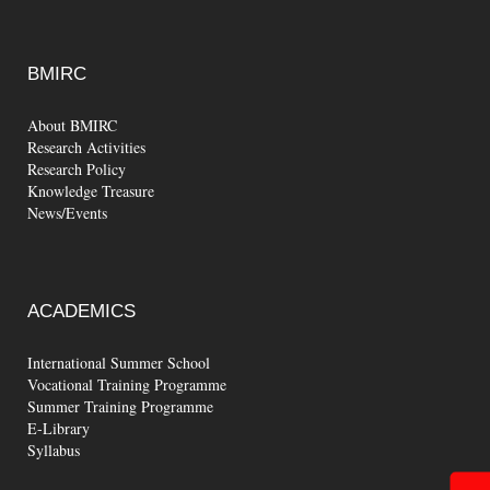
BMIRC
About BMIRC
Research Activities
Research Policy
Knowledge Treasure
News/Events
ACADEMICS
International Summer School
Vocational Training Programme
Summer Training Programme
E-Library
Syllabus