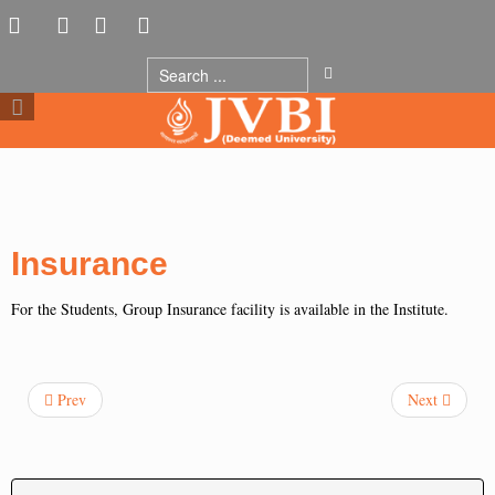
Insurance
For the Students, Group Insurance facility is available in the Institute.
Prev
Next