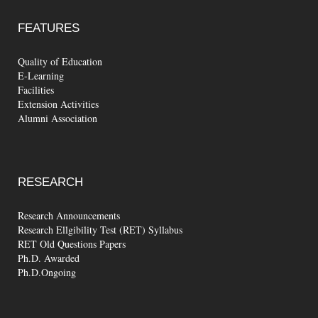
FEATURES
Quality of Education
E-Learning
Facilities
Extension Activities
Alumni Association
RESEARCH
Research Announcements
Research Ellgibility Test (RET) Syllabus
RET Old Questions Papers
Ph.D. Awarded
Ph.D.Ongoing