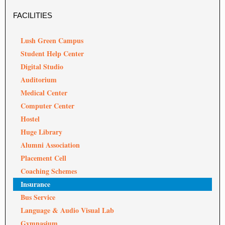
FACILITIES
Lush Green Campus
Student Help Center
Digital Studio
Auditorium
Medical Center
Computer Center
Hostel
Huge Library
Alumni Association
Placement Cell
Coaching Schemes
Insurance
Bus Service
Language & Audio Visual Lab
Gymnasium