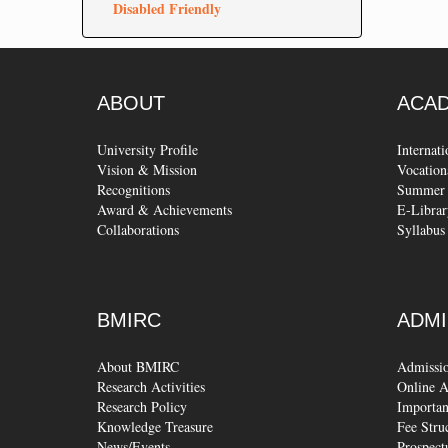
Disabled Friendly
ABOUT
ACA
University Profile
Internat
Vision & Mission
Vocation
Recognitions
Summer 
Award & Achievements
E-Librar
Collaborations
Syllabus
BMIRC
ADMI
About BMIRC
Admissi
Research Activities
Online A
Research Policy
Importan
Knowledge Treasure
Fee Stru
News/Events
Prospect