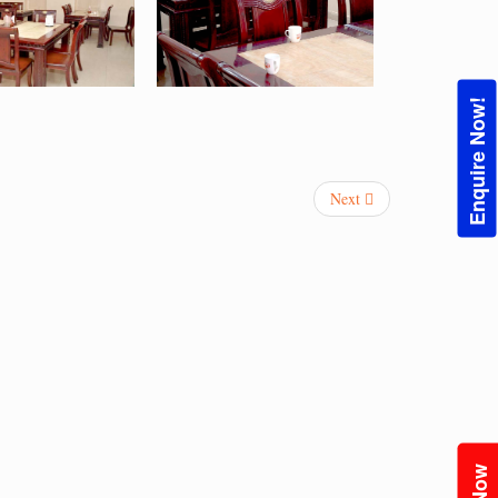
Enquire Now!
Next