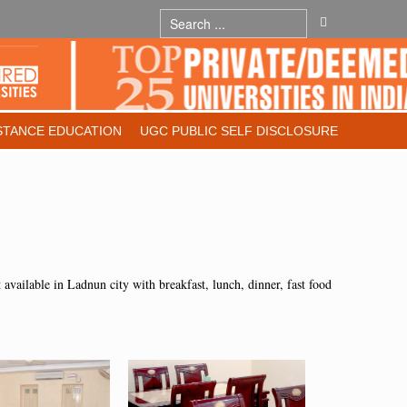
STANCE EDUCATION
UGC PUBLIC SELF DISCLOSURE
nt available in Ladnun city with breakfast, lunch, dinner, fast food