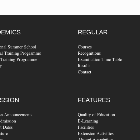
DEMICS
REGULAR
ional Summer School
Courses
al Training Programme
Recognitions
Training Programme
Examination Time-Table
y
Results
Contact
SSION
FEATURES
on Announcements
Quality of Education
dmission
E-Learning
t Dates
Facilities
cture
Extension Activities
us
Alumni Association