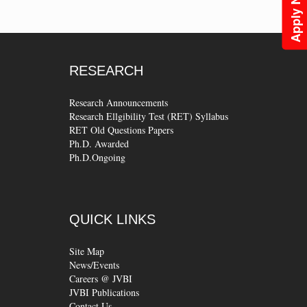
Apply Now
RESEARCH
Research Announcements
Research Ellgibility Test (RET) Syllabus
RET Old Questions Papers
Ph.D. Awarded
Ph.D.Ongoing
QUICK
LINKS
Site Map
News/Events
Careers @ JVBI
JVBI Publications
Contact Us