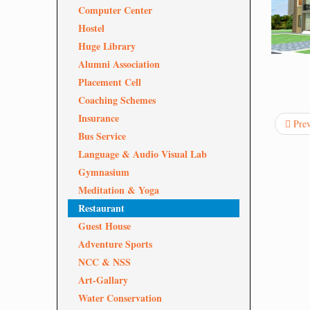
Computer Center
Hostel
Huge Library
Alumni Association
Placement Cell
Coaching Schemes
Insurance
Pre
Bus Service
Language & Audio Visual Lab
Gymnasium
Meditation & Yoga
Restaurant
Guest House
Adventure Sports
NCC & NSS
Art-Gallary
Water Conservation