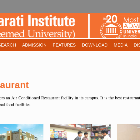
SEARCH
ADMISSION
FEATURES
DOWNLOAD
MEDIA
DI
aurant
fers an Air Conditioned Restaurant facility in its campus. It is the best restaura
nal food facilities.