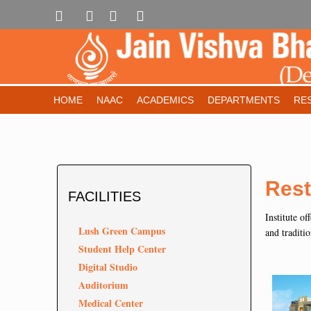
HOME
NAAC
ACADEMICS
DEPARTMENTS
RE
Rest
FACILITIES
Institute of
Lush Green Campus
and traditio
Student Help Center
Digital Studio
Auditorium
Medical Center