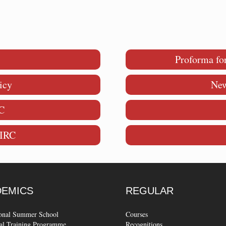
Proforma fo
icy
New
C
MIRC
DEMICS
REGULAR
ional Summer School
Courses
al Training Programme
Recognitions