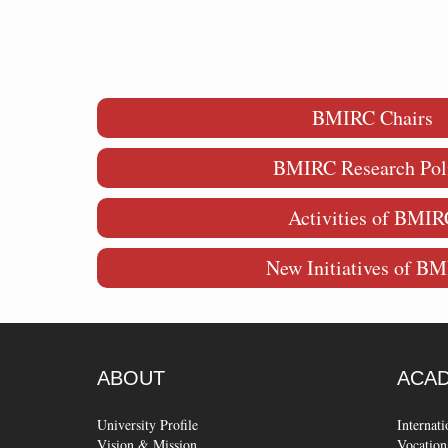
BMIRC Chairs
BMIRC Research Pol
Activities of BMIR
New Initiatives of B
ABOUT
ACA
University Profile
Internat
Vision & Mission
Vocation