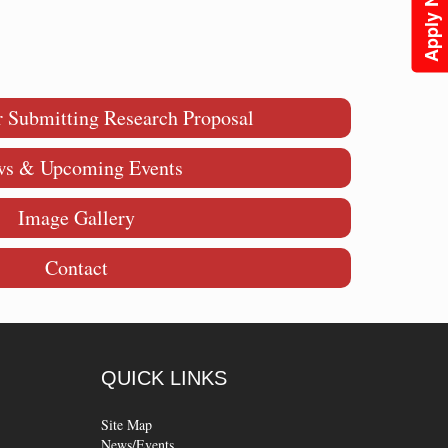
Apply Now
r Submitting Research Proposal
s & Upcoming Events
Image Gallery
Contact
QUICK
LINKS
Site Map
News/Events