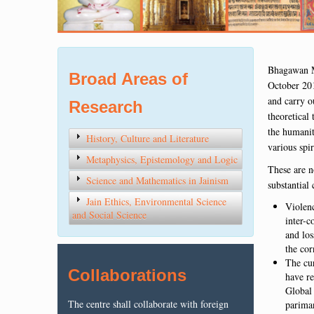
Bhagawan M
Broad Areas of
October 201
and carry o
Research
theoretical
the humanity
History, Culture and Literature
various spir
Metaphysics, Epistemology and Logic
These are n
Science and Mathematics in Jainism
substantial
Jain Ethics, Environmental Science
Violenc
and Social Science
inter-c
and los
the cor
The cur
Collaborations
have re
Global 
The centre shall collaborate with foreign
pariman