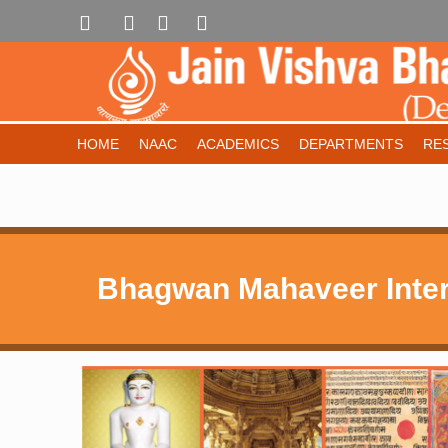
HOME
NAAC
ACADEMICS
DEPARTMENTS
RE
Bhagwan Mahaveer Inter