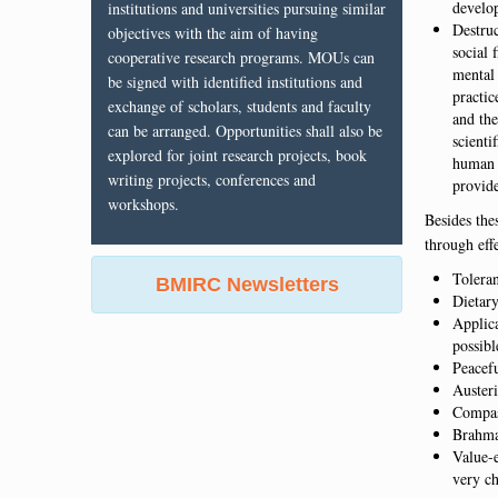
develo
institutions and universities pursuing similar
Destru
objectives with the aim of having
social 
cooperative research programs. MOUs can
mental 
be signed with identified institutions and
practic
exchange of scholars, students and faculty
and the
can be arranged. Opportunities shall also be
scienti
explored for joint research projects, book
human 
writing projects, conferences and
provide
workshops.
Besides the
through effe
Tolera
BMIRC Newsletters
Dietary
Applica
possibl
Peacef
Austeri
Compas
Brahmac
Value-
very ch