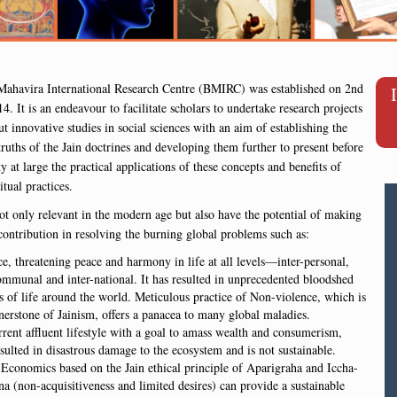
ahavira International Research Centre (BMIRC) was established on 2nd
4. It is an endeavour to facilitate scholars to undertake research projects
ut innovative studies in social sciences with an aim of establishing the
 truths of the Jain doctrines and developing them further to present before
 at large the practical applications of these concepts and benefits of
itual practices.
ot only relevant in the modern age but also have the potential of making
 contribution in resolving the burning global problems such as:
e, threatening peace and harmony in life at all levels—inter-personal,
ommunal and inter-national. It has resulted in unprecedented bloodshed
s of life around the world. Meticulous practice of Non-violence, which is
nerstone of Jainism, offers a panacea to many global maladies.
rent affluent lifestyle with a goal to amass wealth and consumerism,
sulted in disastrous damage to the ecosystem and is not sustainable.
Economics based on the Jain ethical principle of Aparigraha and Iccha-
a (non-acquisitiveness and limited desires) can provide a sustainable