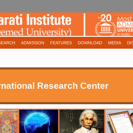
SEARCH
ADMISSION
FEATURES
DOWNLOAD
MEDIA
DI
national Research Center