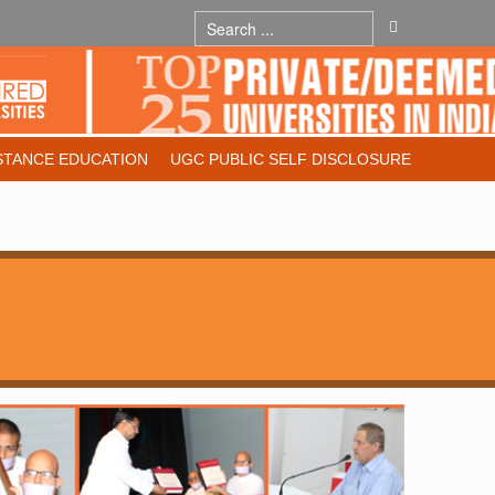
STANCE EDUCATION
UGC PUBLIC SELF DISCLOSURE