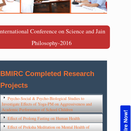
International Conference on Science and Jain
Philosophy-2016
BMIRC Completed Research
Projects
Psycho-Social & Psycho-Biological Studies to
Investigate Effects of Yoga-PM on Aggressiveness and
Academic Performance of School Children
Enquire Now!
Effect of Prolong Fasting on Human Health
Effect of Preksha Meditation on Mental Health of