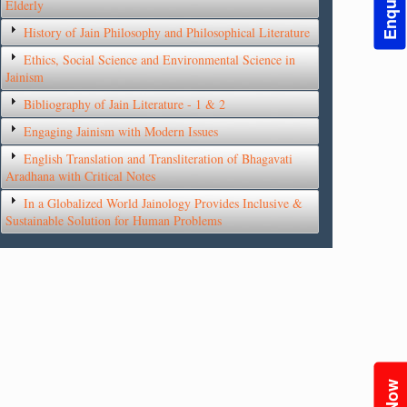
Elderly
History of Jain Philosophy and Philosophical Literature
Ethics, Social Science and Environmental Science in
Jainism
Bibliography of Jain Literature - 1 & 2
Engaging Jainism with Modern Issues
English Translation and Transliteration of Bhagavati
Aradhana with Critical Notes
In a Globalized World Jainology Provides Inclusive &
Sustainable Solution for Human Problems