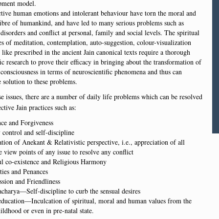
pment model.
ctive human emotions and intolerant behaviour have torn the moral and
fibre of humankind, and have led to many serious problems such as
disorders and conflict at personal, family and social levels. The spiritual
es of meditation, contemplation, auto-suggestion, colour-visualization
 like prescribed in the ancient Jain canonical texts require a thorough
fic research to prove their efficacy in bringing about the transformation of
consciousness in terms of neuroscientific phenomena and thus can
 solution to these problems.
se issues, there are a number of daily life problems which can be resolved
ctive Jain practices such as:
nce and Forgiveness
 control and self-discipline
tion of Anekant & Relativistic perspective, i.e., appreciation of all
e view points of any issue to resolve any conflict
ul co-existence and Religious Harmony
ties and Penances
sion and Friendliness
harya—Self-discipline to curb the sensual desires
education—Inculcation of spiritual, moral and human values from the
ildhood or even in pre-natal state.