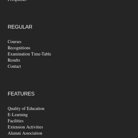
REGULAR
Courses
Recognitions
Examination Time-Table
Results
Contact
FEATURES
Quality of Education
E-Learning
Facilities
Extension Activities
Alumni Association