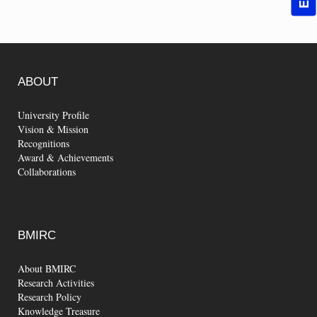
ABOUT
University Profile
Vision & Mission
Recognitions
Award & Achievements
Collaborations
BMIRC
About BMIRC
Research Activities
Research Policy
Knowledge Treasure