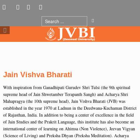
Jain Vishva Bharati
With inspiration from Ganadhipati Gurudev Shri Tulsi (the 9th spiritual
supreme head of Jain Shwetamber Terapanth Sangh) and Acharya Shri
Mahapragya (the 10th supreme head), Jain Vishva Bharati (JVB) was
established in the year 1970 at Ladnun in the Deedwana-Kuchaman District
of Rajasthan, India. In addition to being a center of excellence in the field
of Jain Studies and the Prakrit Language, this institute has also become an
international center of learning on Ahimsa (Non Violence), Jeevan Vigyan
(Science of Living) and Preksha Dhyan (Preksha Meditation). Acharya