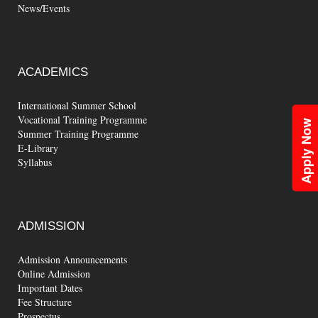
News/Events
ACADEMICS
International Summer School
Vocational Training Programme
Apply Now
Summer Training Programme
E-Library
Syllabus
ADMISSION
Admission Announcements
Online Admission
Important Dates
Fee Structure
Prospectus