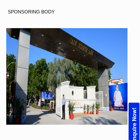
SPONSORING
BODY
Enquire Now!