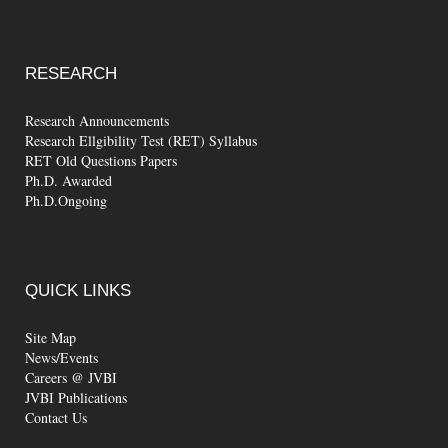
RESEARCH
Research Announcements
Research Ellgibility Test (RET) Syllabus
RET Old Questions Papers
Ph.D. Awarded
Ph.D.Ongoing
QUICK
LINKS
Site Map
News/Events
Careers @ JVBI
JVBI Publications
Contact Us