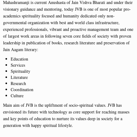
Mahashramanji is current Anushasta of Jain Vishva Bharati and under their
visionary guidance and mentoring, today JVB is one of most popular pro-
academics spirituality focused and humanity dedicated only non-
governmental organization with best and world class infrastructure,
experienced professionals, vibrant and proactive management team and one
of largest work areas in following seven core fields of society with proven
leadership in publication of books, research literature and preservation of
Jain Aagam literary:
Education
Services
Spirituality
Literature
Research
Coordination
Culture
Main aim of JVB is the upliftment of socio-spiritual values. JVB has
envisioned its future with technology as core support for reaching masses
and key points of education to nurture its values deep in society for a
generation with happy spiritual lifestyle.